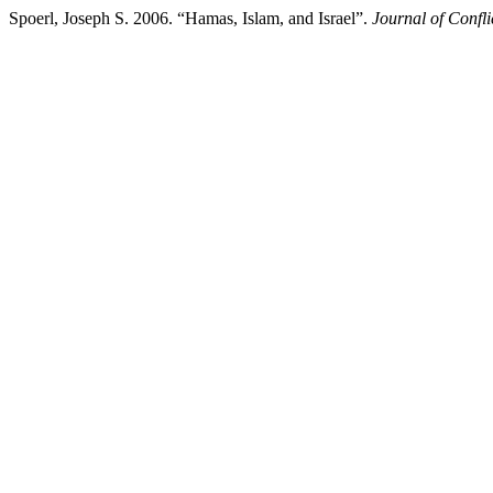
Spoerl, Joseph S. 2006. “Hamas, Islam, and Israel”.
Journal of Confli