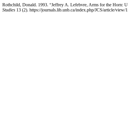
Rothchild, Donald. 1993. “Jeffrey A. Lefebvre, Arms for the Horn: U
Studies
13 (2). https://journals.lib.unb.ca/index.php/JCS/article/view/