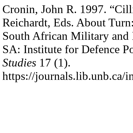
Cronin, John R. 1997. “Cill
Reichardt, Eds. About Turn
South African Military and 
SA: Institute for Defence Po
Studies
17 (1).
https://journals.lib.unb.ca