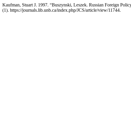
Kaufman, Stuart J. 1997. “Buszynski, Leszek. Russian Foreign Policy
(1). https://journals.lib.unb.ca/index.php/JCS/article/view/11744.