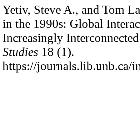
Yetiv, Steve A., and Tom L
in the 1990s: Global Intera
Increasingly Interconnecte
Studies
18 (1).
https://journals.lib.unb.ca