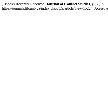
,. Books Recently Received.
Journal of Conflict Studies
,
[S. l.]
, v. 
https://journals.lib.unb.ca/index.php/JCS/article/view/15224. Acesso 