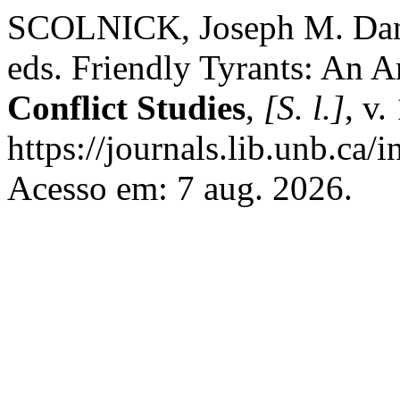
SCOLNICK, Joseph M. Dani
eds. Friendly Tyrants: An
Conflict Studies
,
[S. l.]
, v.
https://journals.lib.unb.ca
Acesso em: 7 aug. 2026.