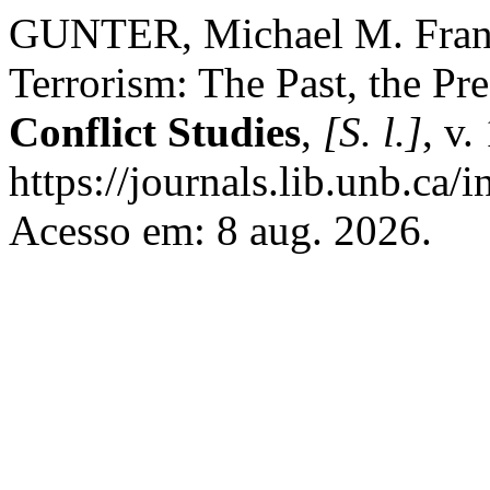
GUNTER, Michael M. Franc
Terrorism: The Past, the Pre
Conflict Studies
,
[S. l.]
, v.
https://journals.lib.unb.ca
Acesso em: 8 aug. 2026.