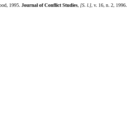
wood, 1995.
Journal of Conflict Studies
,
[S. l.]
, v. 16, n. 2, 1996.