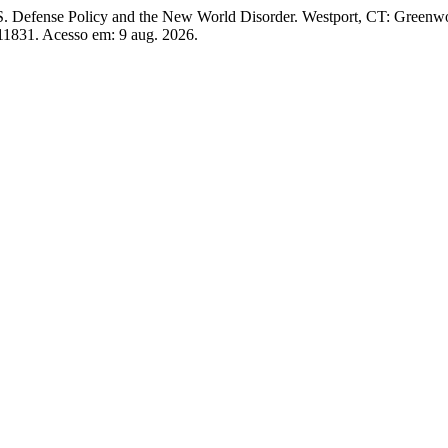
S. Defense Policy and the New World Disorder. Westport, CT: Green
w/11831. Acesso em: 9 aug. 2026.