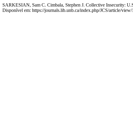
SARKESIAN, Sam C. Cimbala, Stephen J. Collective Insecurity: U.
Disponível em: https://journals.lib.unb.ca/index.php/JCS/article/vie