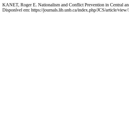
KANET, Roger E. Nationalism and Conflict Prevention in Central a
Disponível em: https://journals.lib.unb.ca/index.php/JCS/article/vie