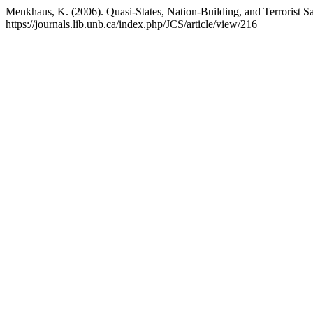
Menkhaus, K. (2006). Quasi-States, Nation-Building, and Terrorist 
https://journals.lib.unb.ca/index.php/JCS/article/view/216