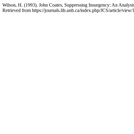
Wilson, H. (1993). John Coates, Suppressing Insurgency: An Analys
Retrieved from https://journals.lib.unb.ca/index.php/JCS/article/view