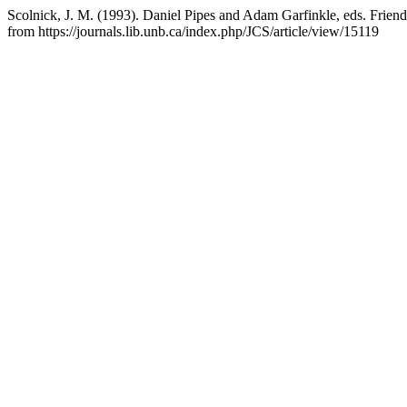
Scolnick, J. M. (1993). Daniel Pipes and Adam Garfinkle, eds. Frie
from https://journals.lib.unb.ca/index.php/JCS/article/view/15119