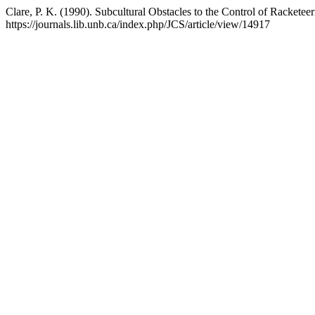
Clare, P. K. (1990). Subcultural Obstacles to the Control of Racketee
https://journals.lib.unb.ca/index.php/JCS/article/view/14917