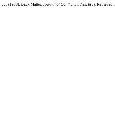
, . . (1988). Back Matter.
Journal of Conflict Studies
,
8
(3). Retrieved 