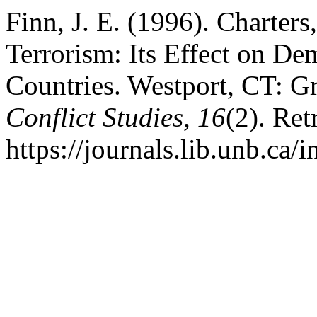
Finn, J. E. (1996). Charters
Terrorism: Its Effect on De
Countries. Westport, CT: 
Conflict Studies
,
16
(2). Ret
https://journals.lib.unb.ca