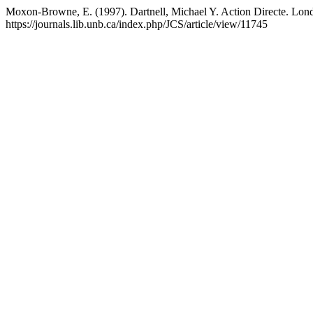
Moxon-Browne, E. (1997). Dartnell, Michael Y. Action Directe. Lon
https://journals.lib.unb.ca/index.php/JCS/article/view/11745