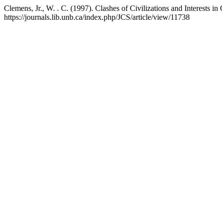
Clemens, Jr., W. . C. (1997). Clashes of Civilizations and Interests in
https://journals.lib.unb.ca/index.php/JCS/article/view/11738