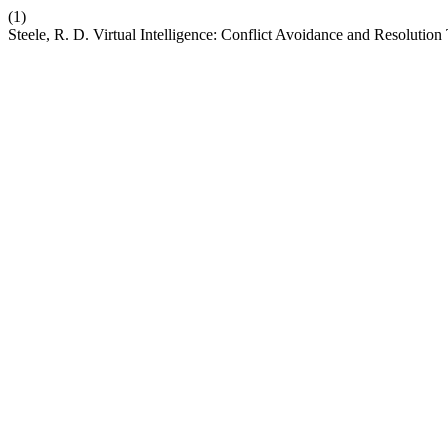
(1)
Steele, R. D. Virtual Intelligence: Conflict Avoidance and Resoluti