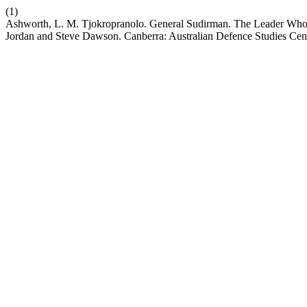
(1)
Ashworth, L. M. Tjokropranolo. General Sudirman. The Leader Who F
Jordan and Steve Dawson. Canberra: Australian Defence Studies Cen