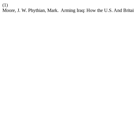
(1)
Moore, J. W. Phythian, Mark. Arming Iraq: How the U.S. And Britai