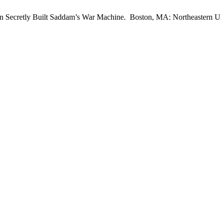
n Secretly Built Saddam’s War Machine. Boston, MA: Northeastern Un