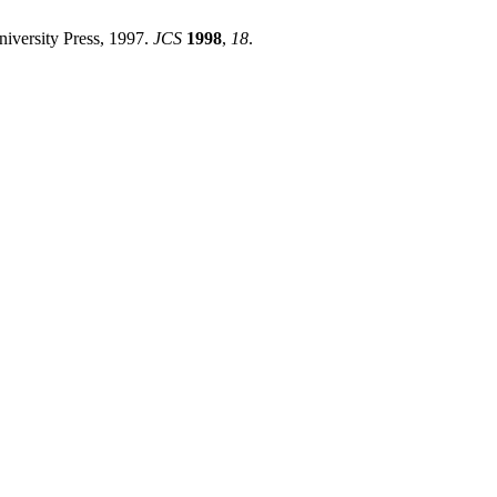
iversity Press, 1997.
JCS
1998
,
18
.