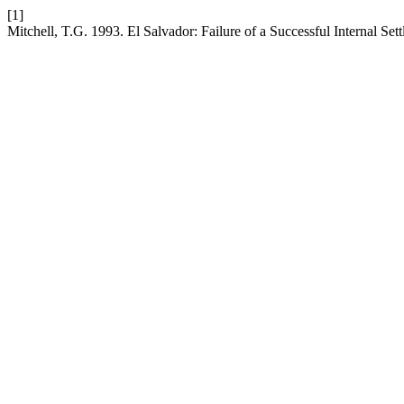
[1]
Mitchell, T.G. 1993. El Salvador: Failure of a Successful Internal Set