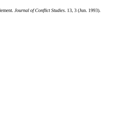
tlement.
Journal of Conflict Studies
. 13, 3 (Jun. 1993).