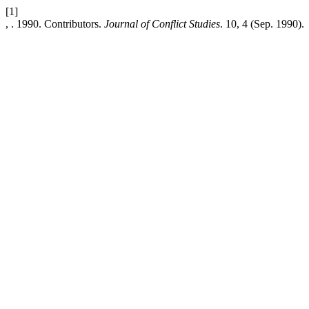
[1]
, . 1990. Contributors.
Journal of Conflict Studies
. 10, 4 (Sep. 1990).