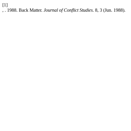
[1]
, . 1988. Back Matter.
Journal of Conflict Studies
. 8, 3 (Jun. 1988).