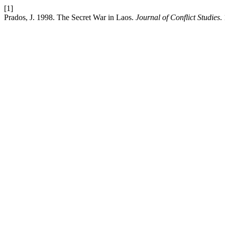
[1]
Prados, J. 1998. The Secret War in Laos.
Journal of Conflict Studies
.