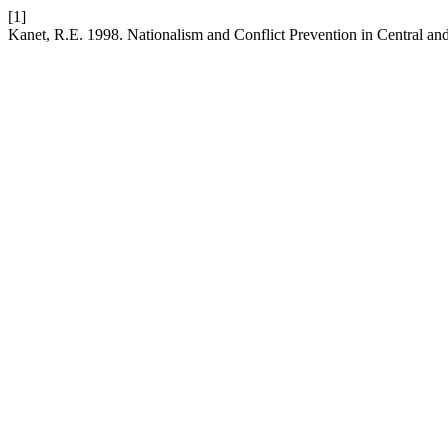
[1]
Kanet, R.E. 1998. Nationalism and Conflict Prevention in Central an