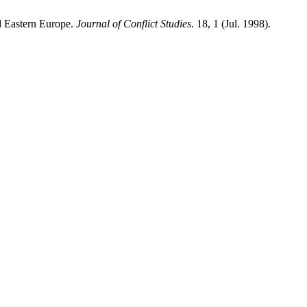
d Eastern Europe.
Journal of Conflict Studies
. 18, 1 (Jul. 1998).