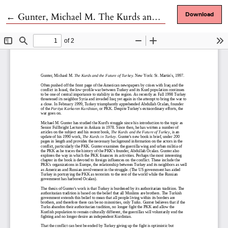
Return to Article Details
←
Gunter, Michael M. The Kurds and the Future of Turkey. New York: St. Martin's, 1997.
Download