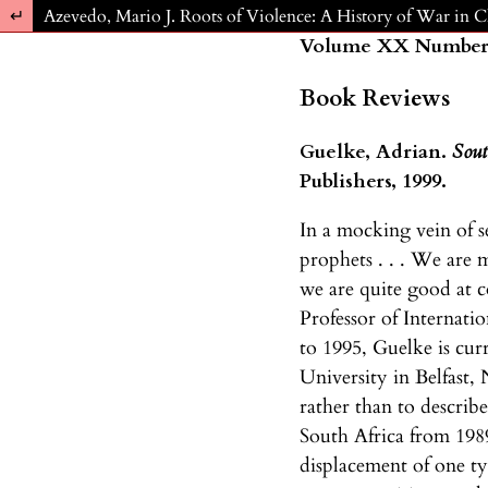
Return to Article Details
Azevedo, Mario J. Roots of Violence: A History of War in 