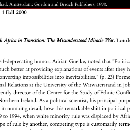
Chad. Amsterdam: Gordon and Breach Publishers, 1998.