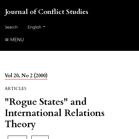
Journal of Conflict Studies
Change the language. The current language is:
Search
English
MENU
Vol 20, No 2 (2000)
ARTICLES
"Rogue States" and
International Relations
Theory