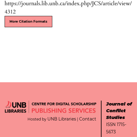
https://journals.lib.unb.ca/index.php/JCS/article/view/
4312
More Citation Formats
Journal of
Conflict
Studies
UNB Libraries
Contact
Hosted by
|
ISSN 1715-
5673