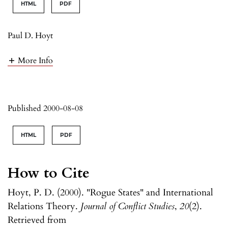
HTML
PDF
Paul D. Hoyt
More Info
Published 2000-08-08
HTML
PDF
How to Cite
Hoyt, P. D. (2000). "Rogue States" and International
Relations Theory.
Journal of Conflict Studies
,
20
(2).
Retrieved from