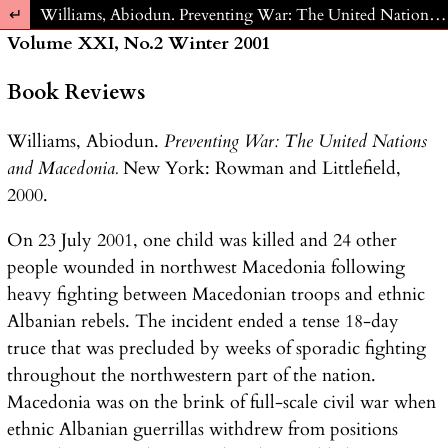
Return to Article Details
Williams, Abiodun. Preventing War: The United Nations and Macedonia. New York: Rowman and Littlefield, 2000.