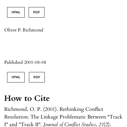
HTML
PDF
Oliver P. Richmond
Published 2001-08-08
HTML
PDF
How to Cite
Richmond, O. P. (2001). Rethinking Conflict
Resolution: The Linkage Problematic Between "Track
I" and "Track II".
Journal of Conflict Studies
,
21
(2).