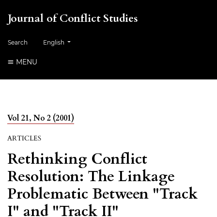
Journal of Conflict Studies
Change the language. The current language is:
Search
English
MENU
Vol 21, No 2 (2001)
ARTICLES
Rethinking Conflict
Resolution: The Linkage
Problematic Between "Track
I" and "Track II"