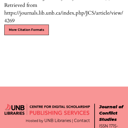
Retrieved from
https://journals.lib.unb.ca/index.php/JCS/article/view/
4269
More Citation Formats
Journal of
Conflict
Studies
UNB Libraries
Contact
Hosted by
|
ISSN 1715-