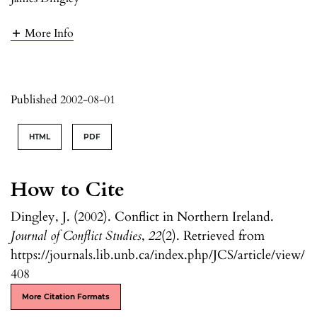
More Info
Published 2002-08-01
HTML
PDF
How to Cite
Dingley, J. (2002). Conflict in Northern Ireland.
Journal of Conflict Studies
,
22
(2). Retrieved from
https://journals.lib.unb.ca/index.php/JCS/article/view/
408
More Citation Formats