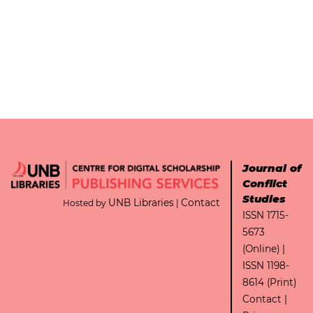
Journal of
Conflict
Studies
UNB Libraries
Contact
Hosted by
|
ISSN 1715-
5673
(Online) |
ISSN 1198-
8614 (Print)
Contact
|