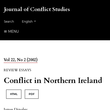
Journal of Conflict Studies
Change the language. The current language is:
Search
English
MENU
Vol 22, No 2 (2002)
REVIEW ESSAYS
Conflict in Northern Ireland
HTML
PDF
James Dingley