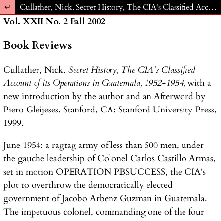
Return to Article Details
Cullather, Nick. Secret History, The CIA's Classified Account of its Operations in Guatemala, 1952-1954, with a new introduction by the author and an Afterword by Piero Gleijeses. Stanford, CA: Stanford University Press, 1999.