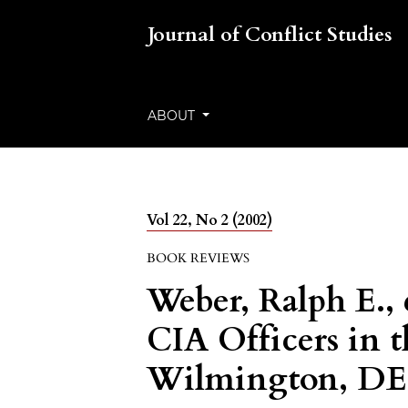
Journal of Conflict Studies
ABOUT
Vol 22, No 2 (2002)
BOOK REVIEWS
Weber, Ralph E., 
CIA Officers in 
Wilmington, DE: