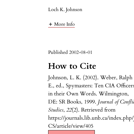
Loch K. Johnson
More Info
Published 2002-08-01
How to Cite
Johnson, L. K. (2002). Weber, Ralph
E., ed., Spymasters: Ten CIA Officer
in their Own Words. Wilmington,
DE: SR Books, 1999.
Journal of Confli
Studies
,
22
(2). Retrieved from
https://journals.lib.unb.ca/index.php/
CS/article/view/405