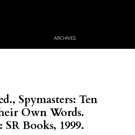
ARCHIVES
ed., Spymasters: Ten
their Own Words.
 SR Books, 1999.