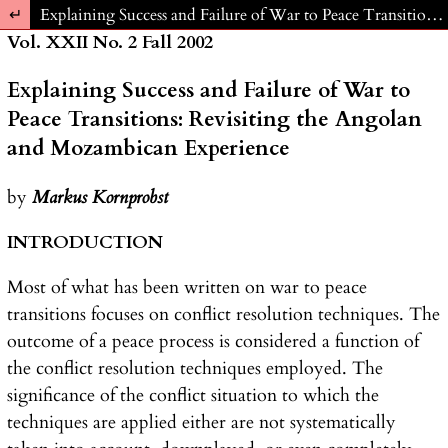
Return to Article Details
Explaining Success and Failure of War to Peace Transitions: Revisiting the Angolan and Mozambican Experience