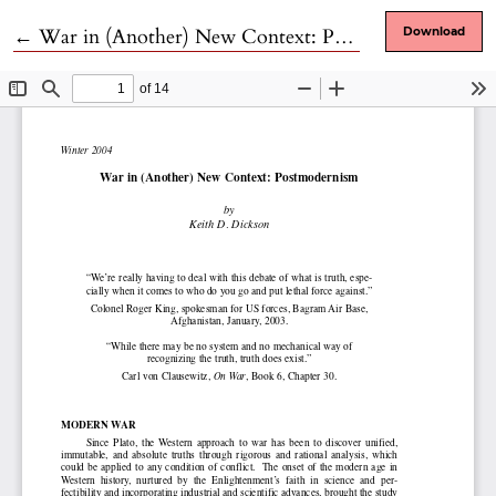
Return to Article Details
←
War in (Another) New Context: Postmodernism
Download