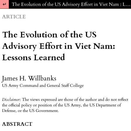
Return to Article Details
The Evolution of the US Advisory Effort in Viet Nam : Lessons Learned