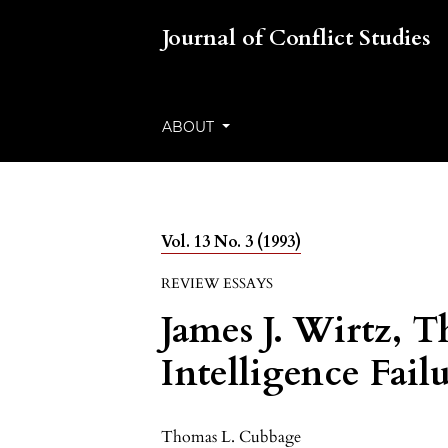
Journal of Conflict Studies
ABOUT
Vol. 13 No. 3 (1993)
REVIEW ESSAYS
James J. Wirtz, T
Intelligence Fail
Thomas L. Cubbage