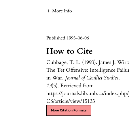
More Info
Published 1993-06-06
How to Cite
Cubbage, T. L. (1993). James J. Wirt
The Tet Offensive: Intelligence Failu
in War.
Journal of Conflict Studies
,
13
(3). Retrieved from
https://journals.lib.unb.ca/index.php/
CS/article/view/15133
More Citation Formats