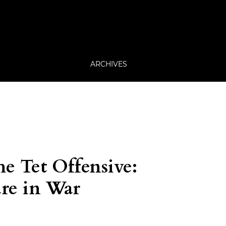
ARCHIVES
he Tet Offensive:
ure in War