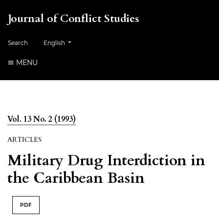
Journal of Conflict Studies
Change the language. The current language is:
Search
English
MENU
Vol. 13 No. 2 (1993)
ARTICLES
Military Drug Interdiction in
the Caribbean Basin
PDF