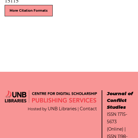
15115
More Citation Formats
Journal of
Conflict
Studies
UNB Libraries
Contact
Hosted by
|
ISSN 1715-
5673
(Online) |
ISSN 1198-