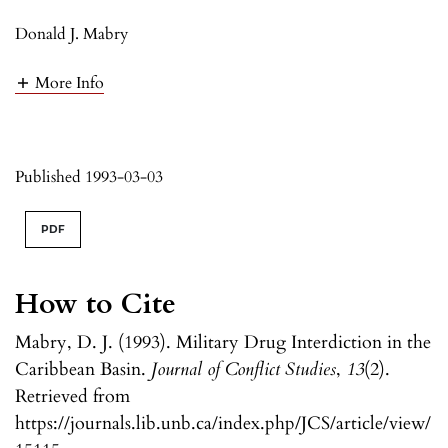
Donald J. Mabry
More Info
Published 1993-03-03
PDF
How to Cite
Mabry, D. J. (1993). Military Drug Interdiction in the
Caribbean Basin.
Journal of Conflict Studies
,
13
(2).
Retrieved from
https://journals.lib.unb.ca/index.php/JCS/article/view/