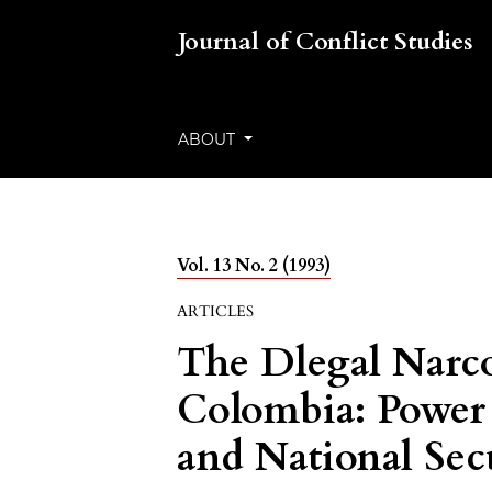
Journal of Conflict Studies
ABOUT
Vol. 13 No. 2 (1993)
ARTICLES
The Dlegal Narco
Colombia: Power 
and National Sec