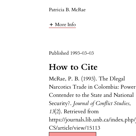
Patricia B. McRae
More Info
Published 1993-03-03
How to Cite
McRae, P. B. (1993). The Dlegal
Narcotics Trade in Colombia: Power
Contender to the State and National
Security?.
Journal of Conflict Studies
,
13
(2). Retrieved from
https://journals.lib.unb.ca/index.php/
CS/article/view/15113