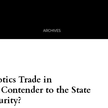
ARCHIVES
tics Trade in
Contender to the State
urity?