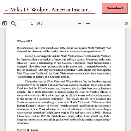
Return to Article Details
←
Miles D. Wolpin, America Insecure. Arms Transfers, Global Interventionism and the Erosion of National Security
Download