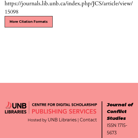
https://journals.lib.unb.ca/index.php/JCS/article/view/
15098
More Citation Formats
Journal of
Conflict
Studies
UNB Libraries
Contact
Hosted by
|
ISSN 1715-
5673