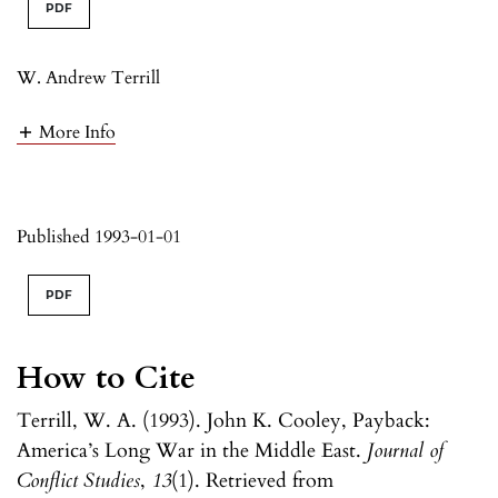
PDF
W. Andrew Terrill
More Info
Published 1993-01-01
PDF
How to Cite
Terrill, W. A. (1993). John K. Cooley, Payback:
America’s Long War in the Middle East.
Journal of
Conflict Studies
,
13
(1). Retrieved from