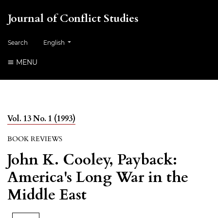
Journal of Conflict Studies
Change the language. The current language is:
Search
English
MENU
Vol. 13 No. 1 (1993)
BOOK REVIEWS
John K. Cooley, Payback:
America's Long War in the
Middle East