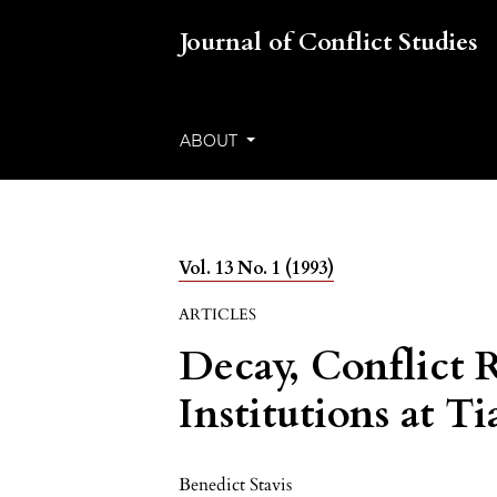
Journal of Conflict Studies
ABOUT
Vol. 13 No. 1 (1993)
ARTICLES
Decay, Conflict 
Institutions at 
Benedict Stavis