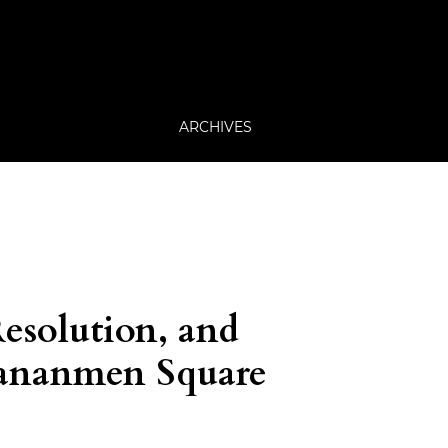
ARCHIVES
Resolution, and
Tiananmen Square