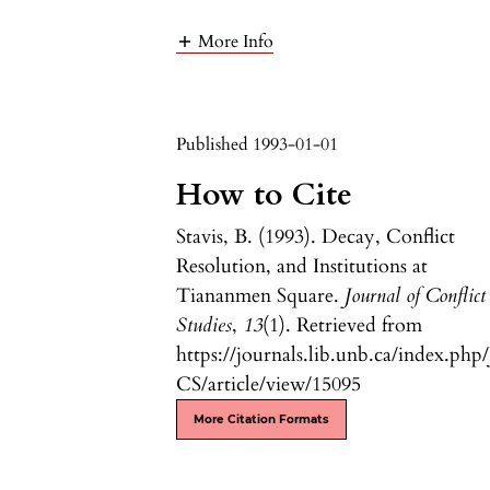
More Info
Published 1993-01-01
How to Cite
Stavis, B. (1993). Decay, Conflict
Resolution, and Institutions at
Tiananmen Square.
Journal of Conflict
Studies
,
13
(1). Retrieved from
https://journals.lib.unb.ca/index.php/
CS/article/view/15095
More Citation Formats