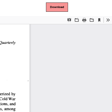
Download