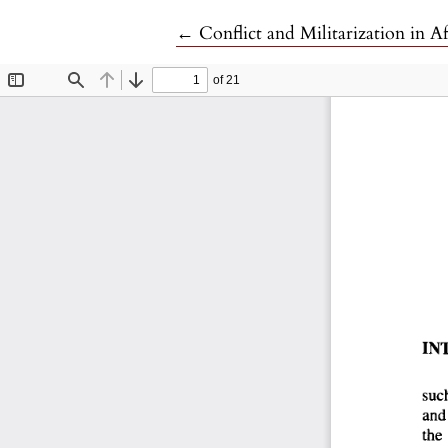
Return to Article Details
←
Conflict and Militarization in A