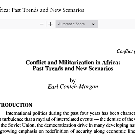
frica: Past Trends and New Scenarios