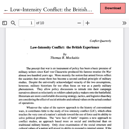
Return to Article Details
←
Low-Intensity Conflict: the British Experience
Download