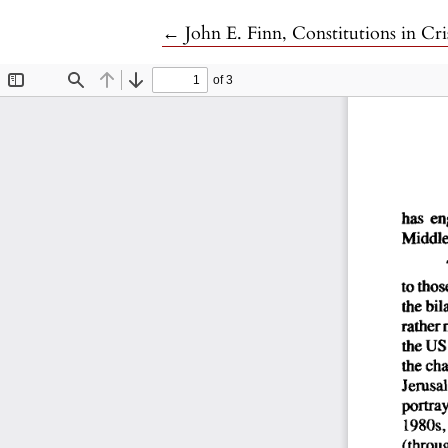
Return to Article Details
←
John E. Finn, Constitutions in Cri