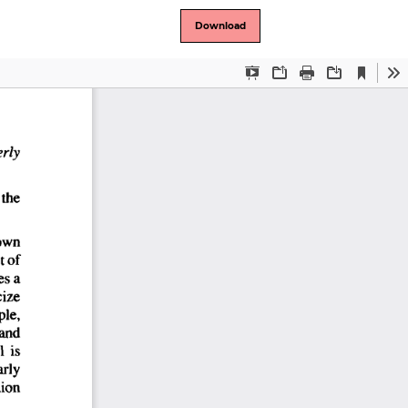
Download