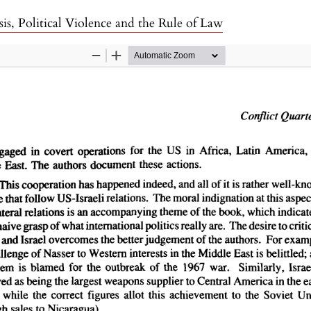
sis, Political Violence and the Rule of Law