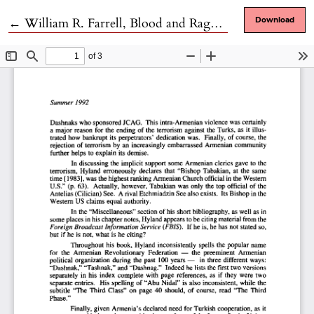
Return to Article Details
←
William R. Farrell, Blood and Rage: the Story of the Japanese Red Army
Download