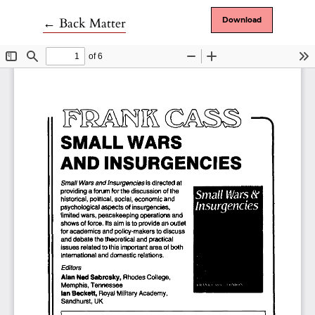
Return to Article Details
←
Back Matter
Download