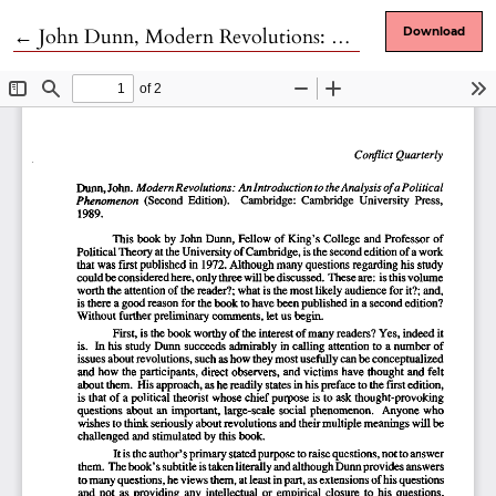
Return to Article Details
←
John Dunn, Modern Revolutions: An Introduction to the Analysis of a Political Phenomenon
Download