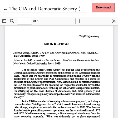
Return to Article Details
←
The CIA and Democratic Society (2 books)
Download